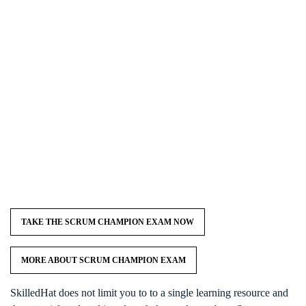
TAKE THE SCRUM CHAMPION EXAM NOW
MORE ABOUT SCRUM CHAMPION EXAM
SkilledHat does not limit you to to a single learning resource and