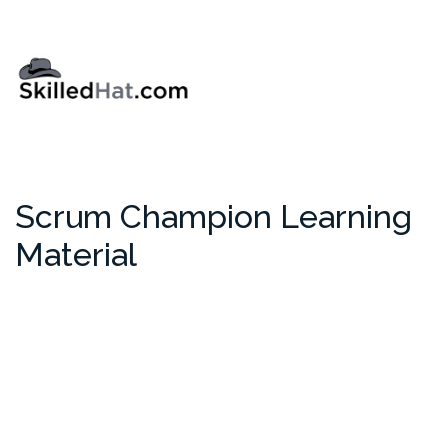
Scrum Champion Learning
Material