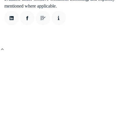
mentioned where applicable.