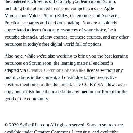
the material enclosed is only to help you learn about Scrum,
including but not limited to its core competencies i.e. Agile
Mindset and Values, Scrum Roles, Ceremonies and Artefacts,
Practical scenarios and decisions making. You are absolutely
appreciated to learn from any resources of your choice, be it
youtube channels, udemy courses, coursera courses, and any other
resources in today's free digital world full of options.
Also note, while we're also working to bring you the best learning
resources on Scrum soon, the learning material enclosed is
adapted via
Creative Commons ShareAlike
license without any
modifications in the content, all credit due to their respective
creators mentioned in the document. The CC BY-SA allows us to
copy and redistribute the material in any medium or format for the
good of the community.
© 2020 SkilledHat.com All rights reserved. Some resources are
available under Creative Commons Licensing, and explicitly